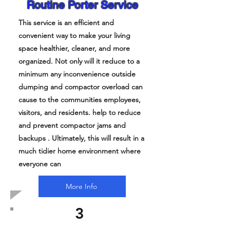
Routine Porter Service
This service is an efficient and
convenient way to make your living
space healthier, cleaner, and more
organized. Not only will it reduce to a
minimum any inconvenience outside
dumping and compactor overload can
cause to the communities employees,
visitors, and residents. help to reduce
and prevent compactor jams and
backups . Ultimately, this will result in a
much tidier home environment where
everyone can
More Info
3