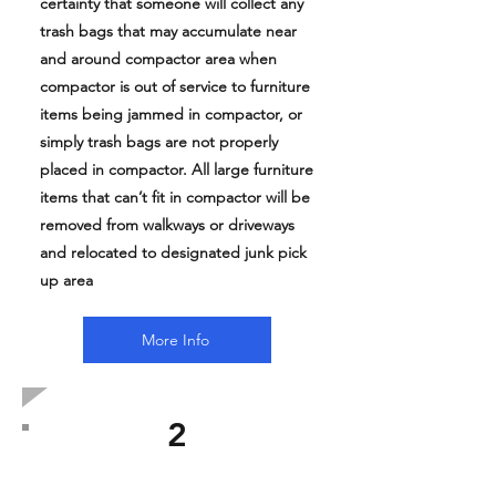
certainty that someone will collect any
trash bags that may accumulate near
and around compactor area when
compactor is out of service to furniture
items being jammed in compactor, or
simply trash bags are not properly
placed in compactor. All large furniture
items that can’t fit in compactor will be
removed from walkways or driveways
and relocated to designated junk pick
up area
More Info
2