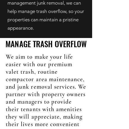
management junk removal, we can
help manage trash overflow, so your
properties can maintain a pristine
appearance.
MANAGE TRASH OVERFLOW
MANAGE TRASH OVERFLOW
We aim to make your life
easier with our premium
valet trash, routine
compactor area maintenance,
and junk removal services. We
partner with property owners
and managers to provide
their tenants with amenities
they will appreciate, making
their lives more convenient