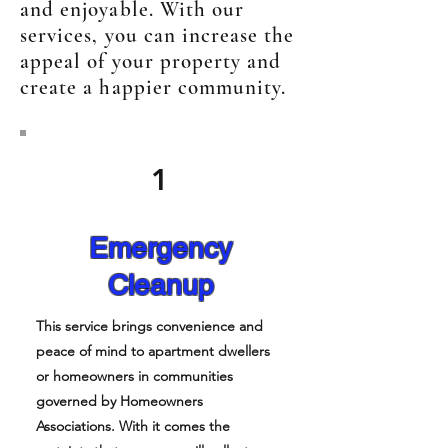
and enjoyable. With our
services, you can increase the
appeal of your property and
create a happier community.
1
Emergency
Cleanup
This service brings convenience and
peace of mind to apartment dwellers
or homeowners in communities
governed by Homeowners
Associations. With it comes the