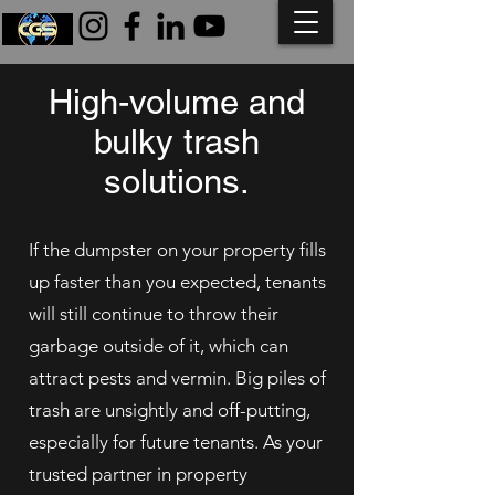
High-volume and
bulky trash
solutions.
If the dumpster on your property fills
up faster than you expected, tenants
will still continue to throw their
garbage outside of it, which can
attract pests and vermin. Big piles of
trash are unsightly and off-putting,
especially for future tenants. As your
trusted partner in property