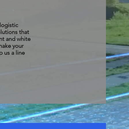
logistic
lutions that
nt and white
 make your
p us a line