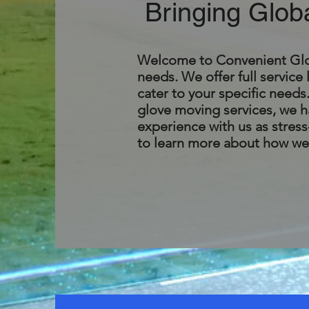
Bringing Glob
Welcome to Convenient Globa
needs. We offer full service 
cater to your specific need
glove moving services, we ha
experience with us as stress-
to learn more about how we 