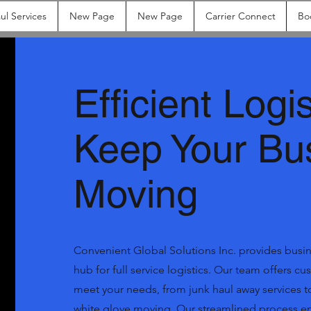
ul Services
New Page
New Page
Carrier Connect
Bo
Efficient Logis
Keep Your Bu
Moving
Convenient Global Solutions Inc. provides busine
hub for full service logistics. Our team offers c
meet your needs, from junk haul away services
white glove moving. Our streamlined process ens