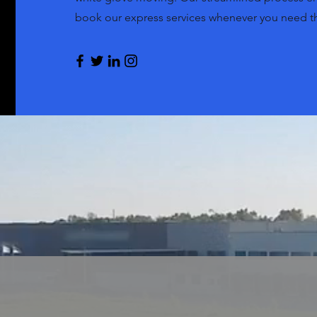
book our express services whenever you need 