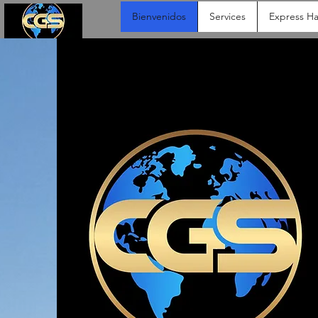
Bienvenidos
Services
Express Ha