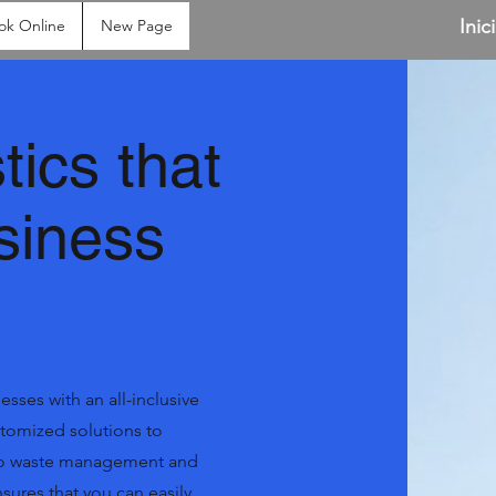
Inic
ok Online
New Page
tics that
siness
sses with an all-inclusive
ustomized solutions to
 to waste management and
ures that you can easily