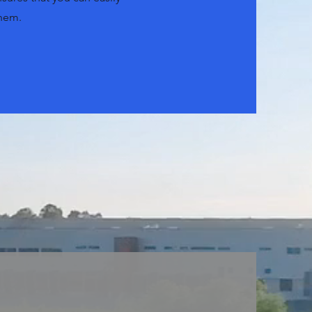
them.