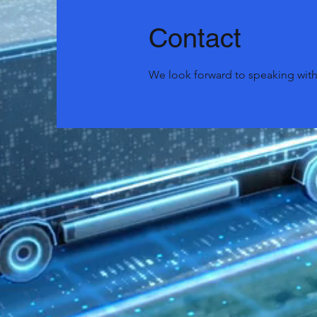
Contact
We look forward to speaking with