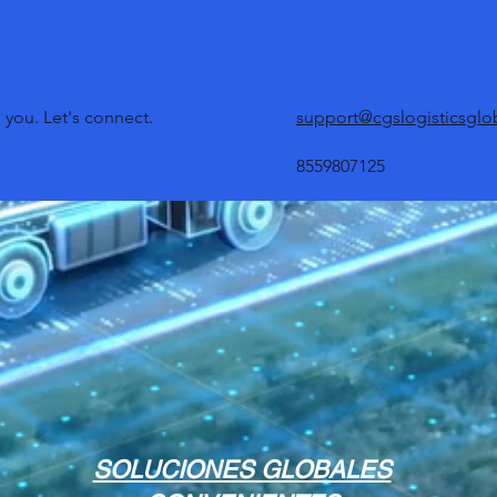
 you. Let's connect.
support@cgslogisticsglo
8559807125
SOLUCIONES GLOBALES