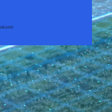
bal.com