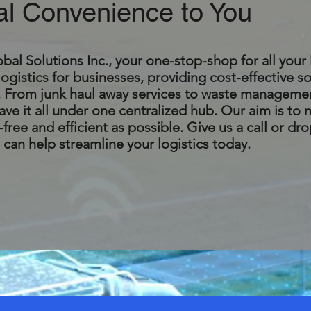
al Convenience to You
l Solutions Inc., your one-stop-shop for all your 
logistics for businesses, providing cost-effective so
s. From junk haul away services to waste manageme
ve it all under one centralized hub. Our aim is to
free and efficient as possible. Give us a call or dro
can help streamline your logistics today.