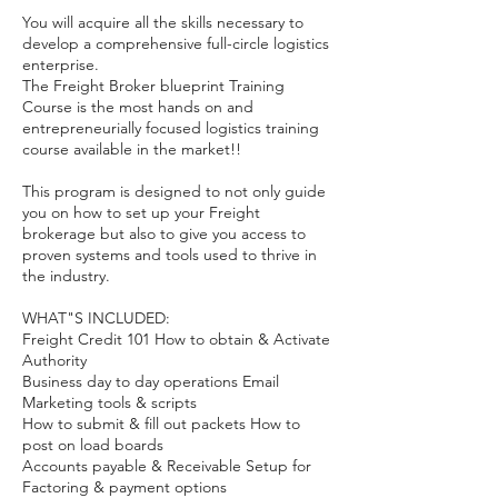
You will acquire all the skills necessary to
develop a comprehensive full-circle logistics
enterprise.
The Freight Broker blueprint Training
Course is the most hands on and
entrepreneurially focused logistics training
course available in the market!!
This program is designed to not only guide
you on how to set up your Freight
brokerage but also to give you access to
proven systems and tools used to thrive in
the industry.
WHAT"S INCLUDED:
Freight Credit 101 How to obtain & Activate
Authority
Business day to day operations Email
Marketing tools & scripts
How to submit & fill out packets How to
post on load boards
Accounts payable & Receivable Setup for
Factoring & payment options