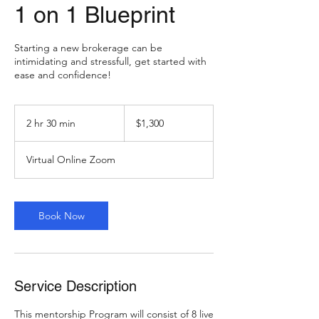
1 on 1 Blueprint
Starting a new brokerage can be
intimidating and stressfull, get started with
ease and confidence!
1,300
US
2 hr 30 min
2
$1,300
dollars
h
r
Virtual Online Zoom
3
0
m
i
Book Now
n
Service Description
This mentorship Program will consist of 8 live