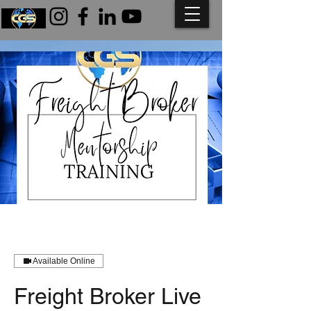
Available Online
Freight Broker Live