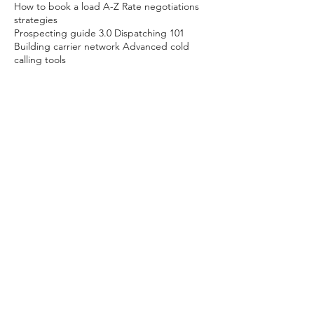
How to book a load A-Z Rate negotiations
strategies
Prospecting guide 3.0 Dispatching 101
Building carrier network Advanced cold
calling tools
Ongoing support mentorship membership
(monthly subscription plan available)
30 min Business Credit & business Structure
Development Consultation (free)
Contact Details