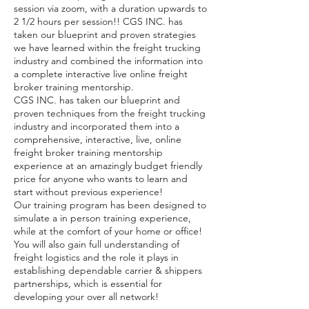
session via zoom, with a duration upwards to
2 1/2 hours per session!! CGS INC. has
taken our blueprint and proven strategies
we have learned within the freight trucking
industry and combined the information into
a complete interactive live online freight
broker training mentorship.
CGS INC. has taken our blueprint and
proven techniques from the freight trucking
industry and incorporated them into a
comprehensive, interactive, live, online
freight broker training mentorship
experience at an amazingly budget friendly
price for anyone who wants to learn and
start without previous experience!
Our training program has been designed to
simulate a in person training experience,
while at the comfort of your home or office!
You will also gain full understanding of
freight logistics and the role it plays in
establishing dependable carrier & shippers
partnerships, which is essential for
developing your over all network!